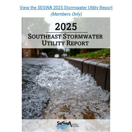
View the SESWA 2025 Stormwater Utility Report
(Members Only)