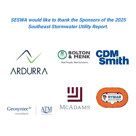
SESWA would like to thank the Sponsors of the 2025
Southeast Stormwater Utility Report.