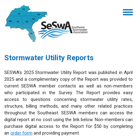
Stormwater Utility Reports
SESWA's 2025 Stormwater Utility Report was published in April
2025 and a complimentary copy of the Report was provided to
current SESWA member contacts as well as non-members
who participated in the Survey. The Report provides easy
access to questions concerning stormwater utility rates,
structure, billing methods, and many other related practices
throughout the Southeast. SESWA members can access the
digital report at no cost using the link below. Non-members can
purchase digital access to the Report for $50 by completing
an
order form
and providing payment.