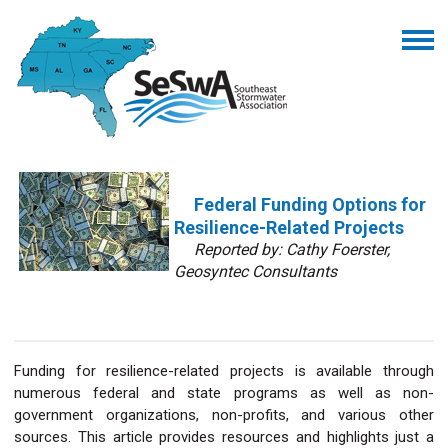
Federal Funding Options for
Resilience-Related Projects
Reported by: Cathy Foerster,
Geosyntec Consultants
Funding for resilience-related projects is available through
numerous federal and state programs as well as non-
government organizations, non-profits, and various other
sources. This article provides resources and highlights just a