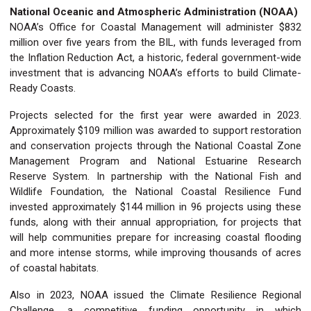
National Oceanic and Atmospheric Administration (NOAA)
NOAA’s Office for Coastal Management will administer $832
million over five years from the BIL, with funds leveraged from
the Inflation Reduction Act, a historic, federal government-wide
investment that is advancing NOAA’s efforts to build Climate-
Ready Coasts.
Projects selected for the first year were awarded in 2023.
Approximately $109 million was awarded to support restoration
and conservation projects through the National Coastal Zone
Management Program and National Estuarine Research
Reserve System. In partnership with the National Fish and
Wildlife Foundation, the National Coastal Resilience Fund
invested approximately $144 million in 96 projects using these
funds, along with their annual appropriation, for projects that
will help communities prepare for increasing coastal flooding
and more intense storms, while improving thousands of acres
of coastal habitats.
Also in 2023, NOAA issued the Climate Resilience Regional
Challenge, a competitive funding opportunity in which