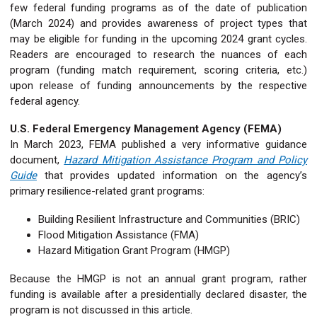
few federal funding programs as of the date of publication
(March 2024) and provides awareness of project types that
may be eligible for funding in the upcoming 2024 grant cycles.
Readers are encouraged to research the nuances of each
program (funding match requirement, scoring criteria, etc.)
upon release of funding announcements by the respective
federal agency.
U.S. Federal Emergency Management Agency (FEMA)
In March 2023, FEMA published a very informative guidance
document,
Hazard Mitigation Assistance Program and Policy
Guide
that provides updated information on the agency’s
primary resilience-related grant programs:
Building Resilient Infrastructure and Communities (BRIC)
Flood Mitigation Assistance (FMA)
Hazard Mitigation Grant Program (HMGP)
Because the HMGP is not an annual grant program, rather
funding is available after a presidentially declared disaster, the
program is not discussed in this article.