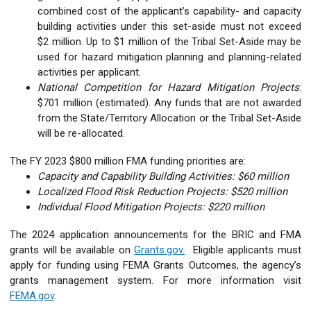
combined cost of the applicant’s capability- and capacity
building activities under this set-aside must not exceed
$2 million. Up to $1 million of the Tribal Set-Aside may be
used for hazard mitigation planning and planning-related
activities per applicant.
National Competition for Hazard Mitigation Projects
:
$701 million (estimated). Any funds that are not awarded
from the State/Territory Allocation or the Tribal Set-Aside
will be re-allocated.
The FY 2023 $800 million FMA funding priorities are:
Capacity and Capability Building Activities: $60 million
Localized Flood Risk Reduction Projects: $520 million
Individual Flood Mitigation Projects: $220 million
The 2024 application announcements for the BRIC and FMA
grants will be available on
Grants.gov.
Eligible applicants must
apply for funding using FEMA Grants Outcomes, the agency’s
grants management system. For more information visit
FEMA.gov
.