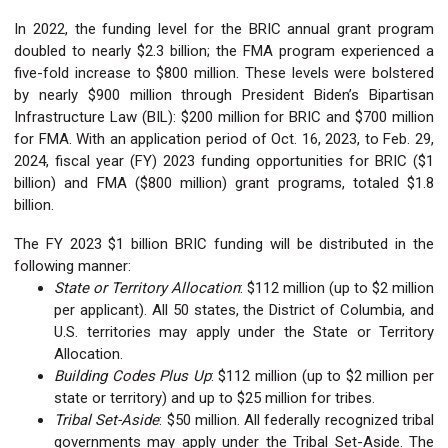
In 2022, the funding level for the BRIC annual grant program
doubled to nearly $2.3 billion; the FMA program experienced a
five-fold increase to $800 million. These levels were bolstered
by nearly $900 million through President Biden’s Bipartisan
Infrastructure Law (BIL): $200 million for BRIC and $700 million
for FMA. With an application period of Oct. 16, 2023, to Feb. 29,
2024, fiscal year (FY) 2023 funding opportunities for BRIC ($1
billion) and FMA ($800 million) grant programs, totaled $1.8
billion.
The FY 2023 $1 billion BRIC funding will be distributed in the
following manner:
State or Territory Allocation
: $112 million (up to $2 million
per applicant). All 50 states, the District of Columbia, and
U.S. territories may apply under the State or Territory
Allocation.
Building Codes Plus Up
: $112 million (up to $2 million per
state or territory) and up to $25 million for tribes.
Tribal Set-Aside
: $50 million. All federally recognized tribal
governments may apply under the Tribal Set-Aside. The