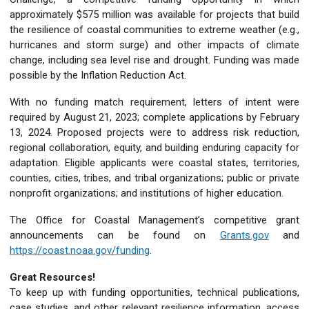
approximately $575 million was available for projects that build
the resilience of coastal communities to extreme weather (e.g.,
hurricanes and storm surge) and other impacts of climate
change, including sea level rise and drought. Funding was made
possible by the Inflation Reduction Act.
With no funding match requirement, letters of intent were
required by August 21, 2023; complete applications by February
13, 2024. Proposed projects were to address risk reduction,
regional collaboration, equity, and building enduring capacity for
adaptation. Eligible applicants were coastal states, territories,
counties, cities, tribes, and tribal organizations; public or private
nonprofit organizations; and institutions of higher education.
The Office for Coastal Management’s competitive grant
announcements can be found on
Grants.gov
and
https://coast.noaa.gov/funding
.
Great Resources!
To keep up with funding opportunities, technical publications,
case studies, and other relevant resilience information, access