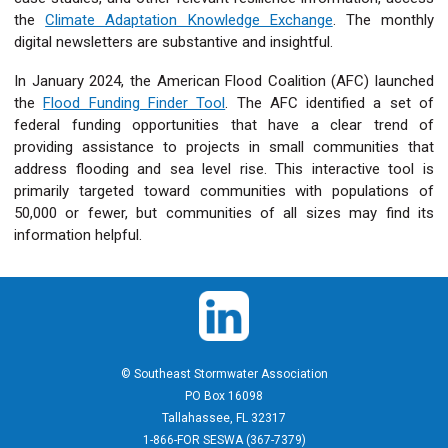
the
Climate Adaptation Knowledge Exchange
. The monthly
digital newsletters are substantive and insightful.
In January 2024, the American Flood Coalition (AFC) launched
the
Flood Funding Finder Tool
. The AFC identified a set of
federal funding opportunities that have a clear trend of
providing assistance to projects in small communities that
address flooding and sea level rise. This interactive tool is
primarily targeted toward communities with populations of
50,000 or fewer, but communities of all sizes may find its
information helpful.
© Southeast Stormwater Association
PO Box 16098
Tallahassee, FL 32317
1-866-FOR SESWA (367-7379)